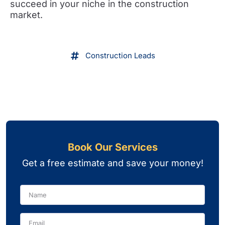
succeed in your niche in the construction
market.
Construction Leads
Book Our Services
Get a free estimate and save your money!
Name