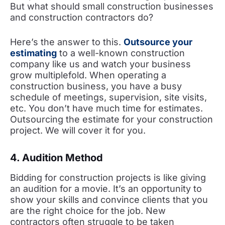
But what should small construction businesses
and construction contractors do?
Here’s the answer to this.
Outsource your
estimating
to a well-known construction
company like us and watch your business
grow multiplefold. When operating a
construction business, you have a busy
schedule of meetings, supervision, site visits,
etc. You don’t have much time for estimates.
Outsourcing the estimate for your construction
project. We will cover it for you.
4. Audition Method
Bidding for construction projects is like giving
an audition for a movie. It’s an opportunity to
show your skills and convince clients that you
are the right choice for the job. New
contractors often struggle to be taken