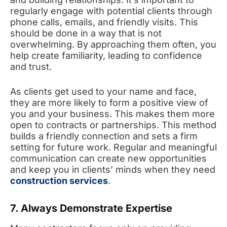
regularly engage with potential clients through
phone calls, emails, and friendly visits. This
should be done in a way that is not
overwhelming. By approaching them often, you
help create familiarity, leading to confidence
and trust.
As clients get used to your name and face,
they are more likely to form a positive view of
you and your business. This makes them more
open to contracts or partnerships. This method
builds a friendly connection and sets a firm
setting for future work. Regular and meaningful
communication can create new opportunities
and keep you in clients’ minds when they need
construction services
.
7. Always Demonstrate Expertise