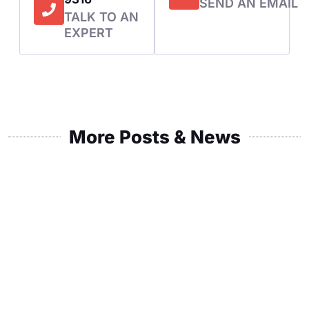
SEND AN EMAIL
TALK TO AN
EXPERT
More Posts & News