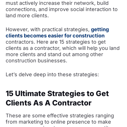
must actively increase their network, build
connections, and improve social interaction to
land more clients.
However, with practical strategies,
getting
clients becomes easier for construction
contractors. Here are 15 strategies to get
clients as a contractor, which will help you land
more clients and stand out among other
construction businesses.
Let’s delve deep into these strategies:
15 Ultimate Strategies to Get
Clients As A Contractor
These are some effective strategies ranging
from marketing to online presence to make