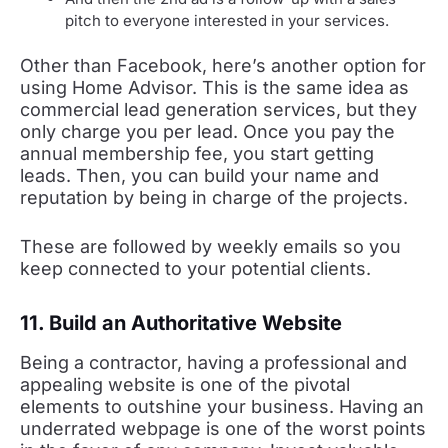
pitch to everyone interested in your services.
Other than Facebook, here’s another option for
using Home Advisor. This is the same idea as
commercial lead generation services, but they
only charge you per lead. Once you pay the
annual membership fee, you start getting
leads. Then, you can build your name and
reputation by being in charge of the projects.
These are followed by weekly emails so you
keep connected to your potential clients.
11. Build an Authoritative Website
Being a contractor, having a professional and
appealing website is one of the pivotal
elements to outshine your business. Having an
underrated webpage is one of the worst points