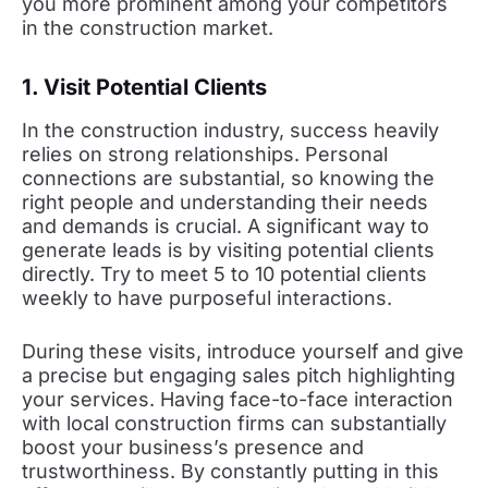
you more prominent among your competitors
in the construction market.
1. Visit Potential Clients
In the construction industry, success heavily
relies on strong relationships. Personal
connections are substantial, so knowing the
right people and understanding their needs
and demands is crucial. A significant way to
generate leads is by visiting potential clients
directly. Try to meet 5 to 10 potential clients
weekly to have purposeful interactions.
During these visits, introduce yourself and give
a precise but engaging sales pitch highlighting
your services. Having face-to-face interaction
with local construction firms can substantially
boost your business’s presence and
trustworthiness. By constantly putting in this