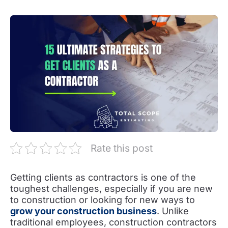
Rate this post
Getting clients as contractors is one of the
toughest challenges, especially if you are new
to construction or looking for new ways to
grow your construction business
. Unlike
traditional employees, construction contractors