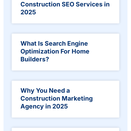
Construction SEO Services in
2025
What Is Search Engine
Optimization For Home
Builders?
Why You Need a
Construction Marketing
Agency in 2025