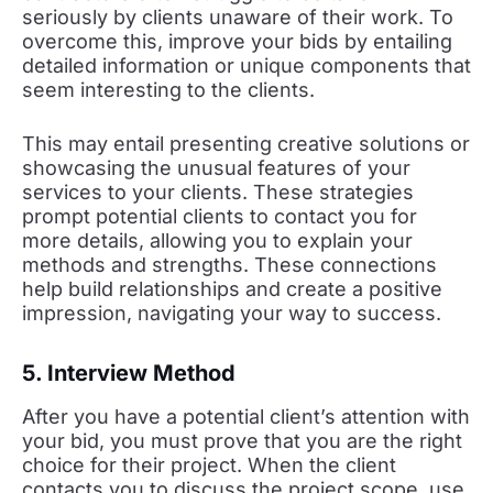
seriously by clients unaware of their work. To
overcome this, improve your bids by entailing
detailed information or unique components that
seem interesting to the clients.
This may entail presenting creative solutions or
showcasing the unusual features of your
services to your clients. These strategies
prompt potential clients to contact you for
more details, allowing you to explain your
methods and strengths. These connections
help build relationships and create a positive
impression, navigating your way to success.
5. Interview Method
After you have a potential client’s attention with
your bid, you must prove that you are the right
choice for their project. When the client
contacts you to discuss the project scope, use