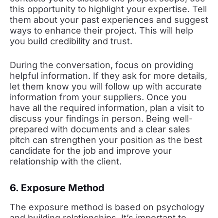
this opportunity to highlight your expertise. Tell
them about your past experiences and suggest
ways to enhance their project. This will help
you build credibility and trust.
During the conversation, focus on providing
helpful information. If they ask for more details,
let them know you will follow up with accurate
information from your suppliers. Once you
have all the required information, plan a visit to
discuss your findings in person. Being well-
prepared with documents and a clear sales
pitch can strengthen your position as the best
candidate for the job and improve your
relationship with the client.
6. Exposure Method
The exposure method is based on psychology
and building relationships. It’s important to