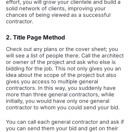
effort, you will grow your clientele and build a
solid network of clients, improving your
chances of being viewed as a successful
contractor.
2. Title Page Method
Check out any plans or the cover sheet; you
will see a list of people there. Call the architect
or owner of the project and ask who else is
bidding for the job. This not only gives you an
idea about the scope of the project but also
gives you access to multiple general
contractors. In this way, you suddenly have
more than three general contractors, while
initially, you would have only one general
contractor to whom you could send your bid.
You can call each general contractor and ask if
you can send them your bid and get on their