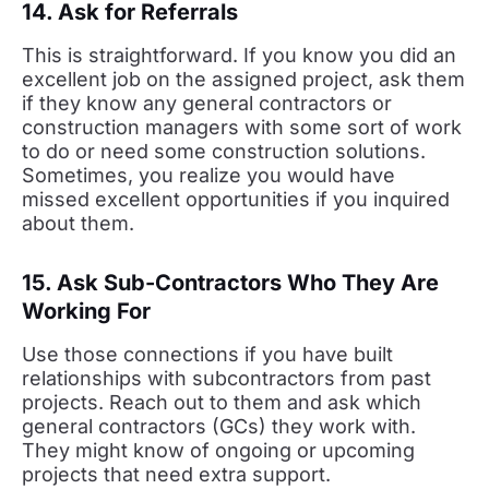
14. Ask for Referrals
This is straightforward. If you know you did an
excellent job on the assigned project, ask them
if they know any general contractors or
construction managers with some sort of work
to do or need some construction solutions.
Sometimes, you realize you would have
missed excellent opportunities if you inquired
about them.
15. Ask Sub-Contractors Who They Are
Working For
Use those connections if you have built
relationships with subcontractors from past
projects. Reach out to them and ask which
general contractors (GCs) they work with.
They might know of ongoing or upcoming
projects that need extra support.