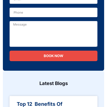
Phone
Message
BOOK NOW
Latest Blogs
Top 12 Benefits Of