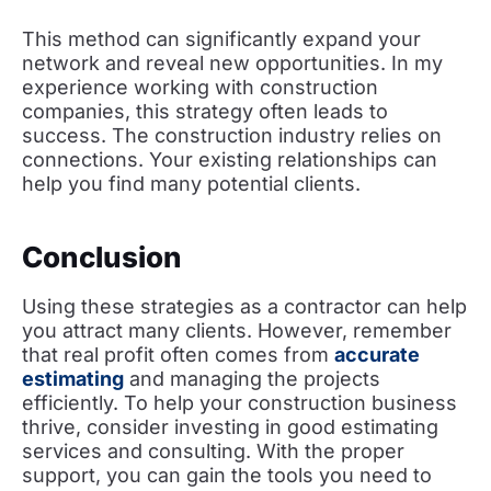
This method can significantly expand your
network and reveal new opportunities. In my
experience working with construction
companies, this strategy often leads to
success. The construction industry relies on
connections. Your existing relationships can
help you find many potential clients.
Conclusion
Using these strategies as a contractor can help
you attract many clients. However, remember
that real profit often comes from
accurate
estimating
and managing the projects
efficiently. To help your construction business
thrive, consider investing in good estimating
services and consulting. With the proper
support, you can gain the tools you need to