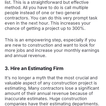
list. This is a straightforward but effective
method. All you have to do is call multiple
people instead of one or two general
contractors. You can do this very prompt task
even in the next hour. This increases your
chance of getting a project up to 300%.
This is an empowering step, especially if you
are new to construction and want to look for
more jobs and increase your monthly earnings
and annual revenue.
3. Hire an Estimating Firm
It’s no longer a myth that the most crucial and
valuable aspect of any construction project is
estimating. Many contractors lose a significant
amount of their annual revenue because of
inaccurate estimates. Huge construction
companies have their estimating departments.