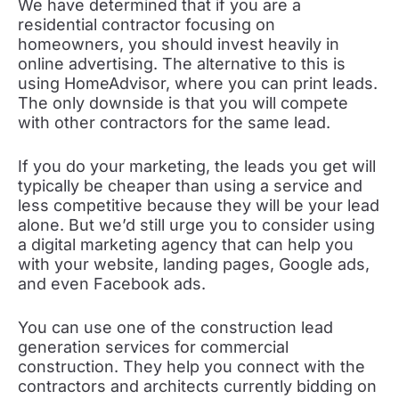
We have determined that if you are a
residential contractor focusing on
homeowners, you should invest heavily in
online advertising. The alternative to this is
using HomeAdvisor, where you can print leads.
The only downside is that you will compete
with other contractors for the same lead.
If you do your marketing, the leads you get will
typically be cheaper than using a service and
less competitive because they will be your lead
alone. But we’d still urge you to consider using
a digital marketing agency that can help you
with your website, landing pages, Google ads,
and even Facebook ads.
You can use one of the construction lead
generation services for commercial
construction. They help you connect with the
contractors and architects currently bidding on