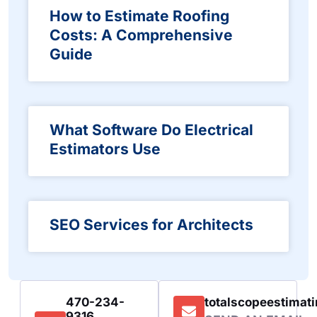
How to Estimate Roofing
Costs: A Comprehensive
Guide
What Software Do Electrical
Estimators Use
SEO Services for Architects
470-234-
totalscopeestima
9316