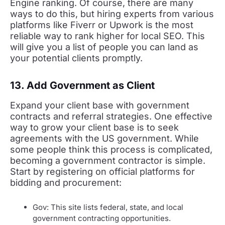
Engine ranking. Of course, there are many
ways to do this, but hiring experts from various
platforms like Fiverr or Upwork is the most
reliable way to rank higher for local SEO. This
will give you a list of people you can land as
your potential clients promptly.
13. Add Government as Client
Expand your client base with government
contracts and referral strategies. One effective
way to grow your client base is to seek
agreements with the US government. While
some people think this process is complicated,
becoming a government contractor is simple.
Start by registering on official platforms for
bidding and procurement:
Gov: This site lists federal, state, and local
government contracting opportunities.