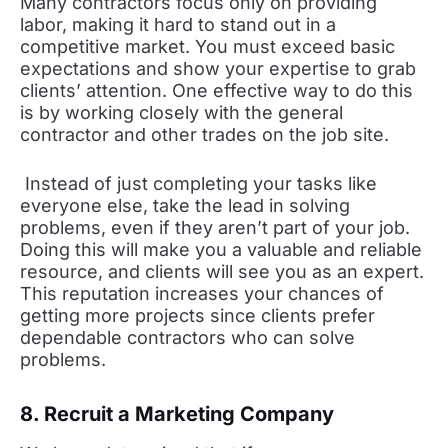
Many contractors focus only on providing
labor, making it hard to stand out in a
competitive market. You must exceed basic
expectations and show your expertise to grab
clients’ attention. One effective way to do this
is by working closely with the general
contractor and other trades on the job site.
Instead of just completing your tasks like
everyone else, take the lead in solving
problems, even if they aren’t part of your job.
Doing this will make you a valuable and reliable
resource, and clients will see you as an expert.
This reputation increases your chances of
getting more projects since clients prefer
dependable contractors who can solve
problems.
8. Recruit a Marketing Company