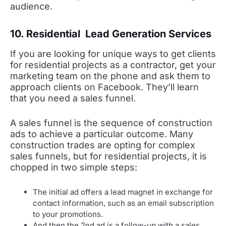
audience.
10. Residential Lead Generation Services
If you are looking for unique ways to get clients
for residential projects as a contractor, get your
marketing team on the phone and ask them to
approach clients on Facebook. They’ll learn
that you need a sales funnel.
A sales funnel is the sequence of construction
ads to achieve a particular outcome. Many
construction trades are opting for complex
sales funnels, but for residential projects, it is
chopped in two simple steps:
The initial ad offers a lead magnet in exchange for
contact information, such as an email subscription
to your promotions.
And then the 2nd ad is a follow-up with a sales