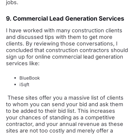
jobs.
9. Commercial Lead Generation Services
I have worked with many construction clients
and discussed tips with them to get more
clients. By reviewing those conversations, I
concluded that construction contractors should
sign up for online commercial lead generation
services like:
BlueBook
iSqft
These sites offer you a massive list of clients
to whom you can send your bid and ask them
to be added to their bid list. This increases
your chances of standing as a competitive
contractor, and your annual revenue as these
sites are not too costly and merely offer a