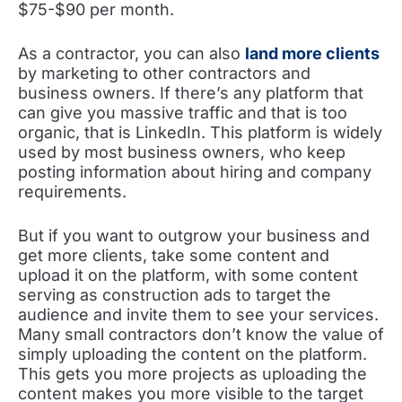
$75-$90 per month.
As a contractor, you can also
land more clients
by marketing to other contractors and
business owners. If there’s any platform that
can give you massive traffic and that is too
organic, that is LinkedIn. This platform is widely
used by most business owners, who keep
posting information about hiring and company
requirements.
But if you want to outgrow your business and
get more clients, take some content and
upload it on the platform, with some content
serving as construction ads to target the
audience and invite them to see your services.
Many small contractors don’t know the value of
simply uploading the content on the platform.
This gets you more projects as uploading the
content makes you more visible to the target