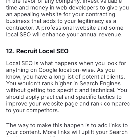
in the favor of any company. Invest valuable
time and money in web developers to give you
an appealing website for your contracting
business that adds to your legitimacy as a
contractor. A professional website and some
local SEO will enhance your annual revenue.
12. Recruit Local SEO
Local SEO is what happens when you look for
anything on Google location-wise. As you
know, you have a long list of potential clients.
You wouldn’t rank higher in Search Engines
without getting too specific and technical. You
should apply practical and specific tactics to
improve your website page and rank compared
to your competitors.
The way to make this happen is to add links to
your content. More links will uplift your Search