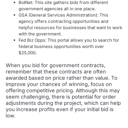
BidNet: This site gathers bids from different
government agencies all in one place.
GSA (General Services Administration): This
agency offers contracting opportunities and
helpful resources for businesses that want to work
with the government.
Fed Biz Opps: This portal allows you to search for
federal business opportunities worth over
$25,000.
When you bid for government contracts,
remember that these contracts are often
awarded based on price rather than value. To
improve your chances of winning, focus on
offering competitive pricing. Although this may
seem challenging, there is potential for order
adjustments during the project, which can help
you increase profits even if your initial bid is
low.