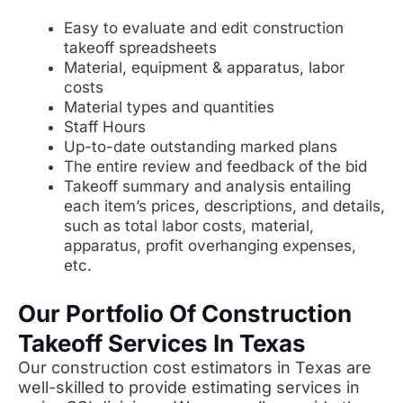
Easy to evaluate and edit construction
takeoff spreadsheets
Material, equipment & apparatus, labor
costs
Material types and quantities
Staff Hours
Up-to-date outstanding marked plans
The entire review and feedback of the bid
Takeoff summary and analysis entailing
each item’s prices, descriptions, and details,
such as total labor costs, material,
apparatus, profit overhanging expenses,
etc.
Our Portfolio Of Construction
Takeoff Services In Texas
Our construction cost estimators in Texas are
well-skilled to provide estimating services in