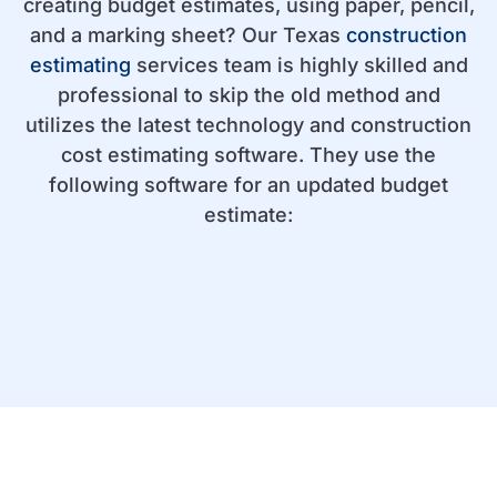
creating budget estimates, using paper, pencil,
and a marking sheet? Our Texas
construction
estimating
services team is highly skilled and
professional to skip the old method and
utilizes the latest technology and construction
cost estimating software. They use the
following software for an updated budget
estimate: