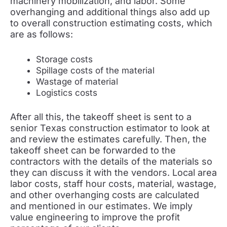
machinery mobilization, and labor. Some
overhanging and additional things also add up
to overall construction estimating costs, which
are as follows:
Storage costs
Spillage costs of the material
Wastage of material
Logistics costs
After all this, the takeoff sheet is sent to a
senior Texas construction estimator to look at
and review the estimates carefully. Then, the
takeoff sheet can be forwarded to the
contractors with the details of the materials so
they can discuss it with the vendors. Local area
labor costs, staff hour costs, material, wastage,
and other overhanging costs are calculated
and mentioned in our estimates. We imply
value engineering to improve the profit