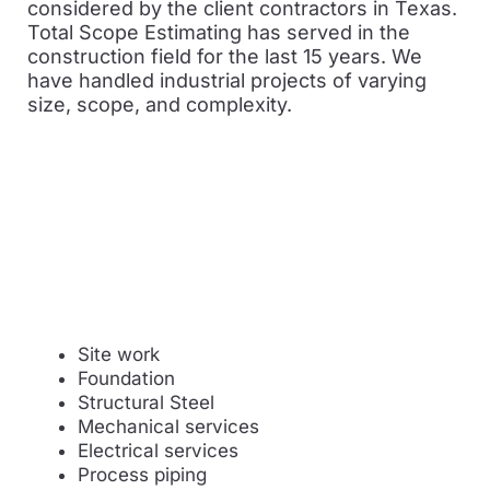
considered by the client contractors in Texas.
Total Scope Estimating has served in the
construction field for the last 15 years. We
have handled industrial projects of varying
size, scope, and complexity.
Site work
Foundation
Structural Steel
Mechanical services
Electrical services
Process piping