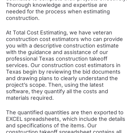
Thorough knowledge and expertise are
needed for the process when estimating
construction.
At Total Cost Estimating, we have veteran
construction cost estimators who can provide
you with a descriptive construction estimate
with the guidance and assistance of our
professional Texas construction takeoff
services. Our construction cost estimators in
Texas begin by reviewing the bid documents
and drawing plans to clearly understand the
project’s scope. Then, using the latest
software, they quantify all the costs and
materials required.
The quantified quantities are then exported to
EXCEL spreadsheets, which include the details
and specifications of the items. Our
construction takeoff spreadsheet contains all