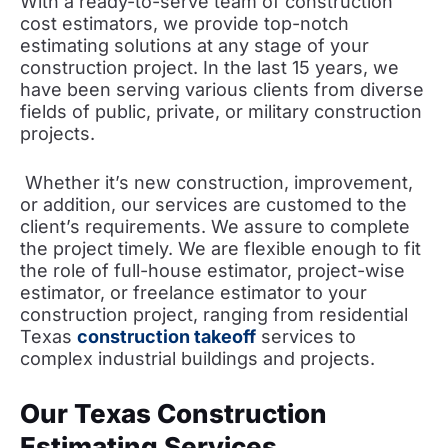
With a ready-to-serve team of construction
cost estimators, we provide top-notch
estimating solutions at any stage of your
construction project. In the last 15 years, we
have been serving various clients from diverse
fields of public, private, or military construction
projects.
Whether it’s new construction, improvement,
or addition, our services are customed to the
client’s requirements. We assure to complete
the project timely. We are flexible enough to fit
the role of full-house estimator, project-wise
estimator, or freelance estimator to your
construction project, ranging from residential
Texas
construction takeoff
services to
complex industrial buildings and projects.
Our Texas Construction
Estimating Services