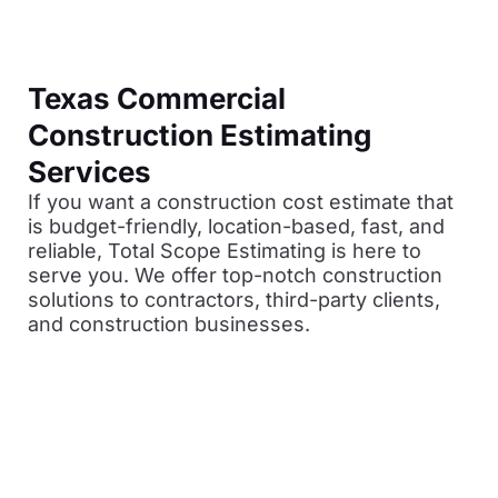
Texas Commercial
Construction Estimating
Services
If you want a construction cost estimate that
is budget-friendly, location-based, fast, and
reliable, Total Scope Estimating is here to
serve you. We offer top-notch construction
solutions to contractors, third-party clients,
and construction businesses.