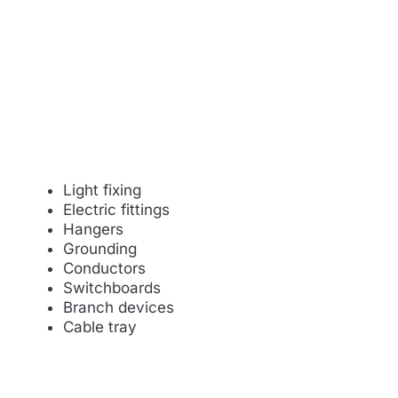
Light fixing
Electric fittings
Hangers
Grounding
Conductors
Switchboards
Branch devices
Cable tray