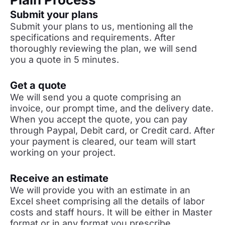
Submit your plans
Submit your plans to us, mentioning all the
specifications and requirements. After
thoroughly reviewing the plan, we will send
you a quote in 5 minutes.
Get a quote
We will send you a quote comprising an
invoice, our prompt time, and the delivery date.
When you accept the quote, you can pay
through Paypal, Debit card, or Credit card. After
your payment is cleared, our team will start
working on your project.
Receive an estimate
We will provide you with an estimate in an
Excel sheet comprising all the details of labor
costs and staff hours. It will be either in Master
format or in any format you prescribe.