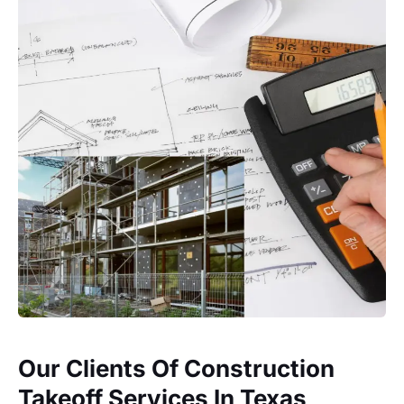
Our Clients Of Construction
Takeoff Services In Texas