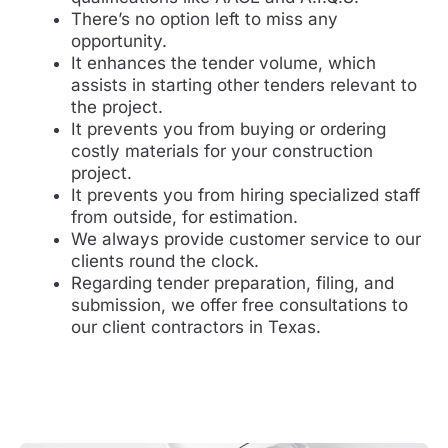
There’s no option left to miss any
opportunity.
It enhances the tender volume, which
assists in starting other tenders relevant to
the project.
It prevents you from buying or ordering
costly materials for your construction
project.
It prevents you from hiring specialized staff
from outside, for estimation.
We always provide customer service to our
clients round the clock.
Regarding tender preparation, filing, and
submission, we offer free consultations to
our client contractors in Texas.