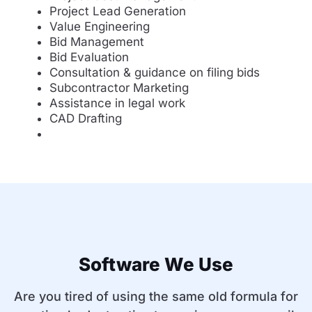
Project Lead Generation
Value Engineering
Bid Management
Bid Evaluation
Consultation & guidance on filing bids
Subcontractor Marketing
Assistance in legal work
CAD Drafting
Software We Use
Are you tired of using the same old formula for