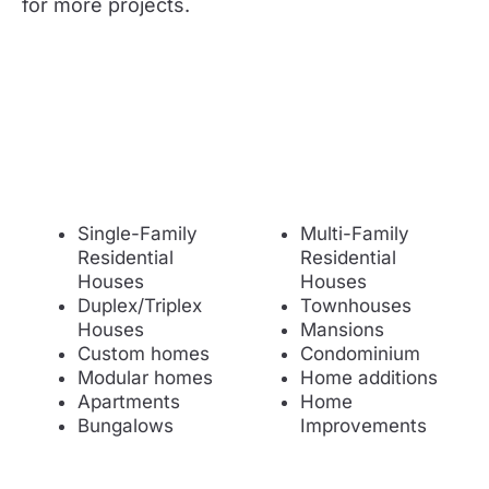
for more projects.
Single-Family
Multi-Family
Residential
Residential
Houses
Houses
Duplex/Triplex
Townhouses
Houses
Mansions
Custom homes
Condominium
Modular homes
Home additions
Apartments
Home
Bungalows
Improvements