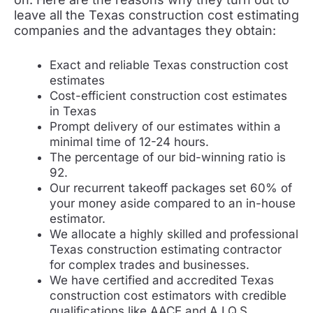
leave all the Texas construction cost estimating
companies and the advantages they obtain:
Exact and reliable Texas construction cost
estimates
Cost-efficient construction cost estimates
in Texas
Prompt delivery of our estimates within a
minimal time of 12-24 hours.
The percentage of our bid-winning ratio is
92.
Our recurrent takeoff packages set 60% of
your money aside compared to an in-house
estimator.
We allocate a highly skilled and professional
Texas construction estimating contractor
for complex trades and businesses.
We have certified and accredited Texas
construction cost estimators with credible
qualifications like AACE and A.I.Q.S.