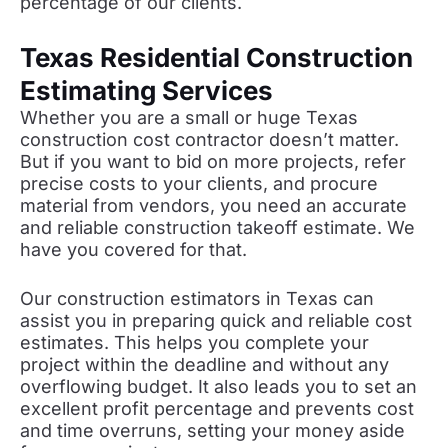
percentage of our clients.
Texas Residential Construction
Estimating Services
Whether you are a small or huge Texas
construction cost contractor doesn’t matter.
But if you want to bid on more projects, refer
precise costs to your clients, and procure
material from vendors, you need an accurate
and reliable construction takeoff estimate. We
have you covered for that.
Our construction estimators in Texas can
assist you in preparing quick and reliable cost
estimates. This helps you complete your
project within the deadline and without any
overflowing budget. It also leads you to set an
excellent profit percentage and prevents cost
and time overruns, setting your money aside