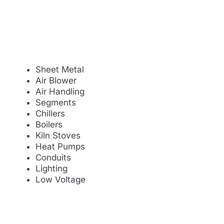
Sheet Metal
Air Blower
Air Handling
Segments
Chillers
Boilers
Kiln Stoves
Heat Pumps
Conduits
Lighting
Low Voltage