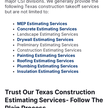
major CSI divisions. We generally
provide the
following
Texas construction takeoff services
but are not limited to:
MEP Estimating Services
Concrete Estimating Services
Landscape Estimating Services
Drywall Estimating Services
Preliminary Estimating Services
Construction Estimating Services
Painting Estimating Services
Roofing Estimating Services
Plumbing Estimating Services
Insulation Estimating Services
Trust Our Texas Construction
Estimating Services- Follow The
Plain Process