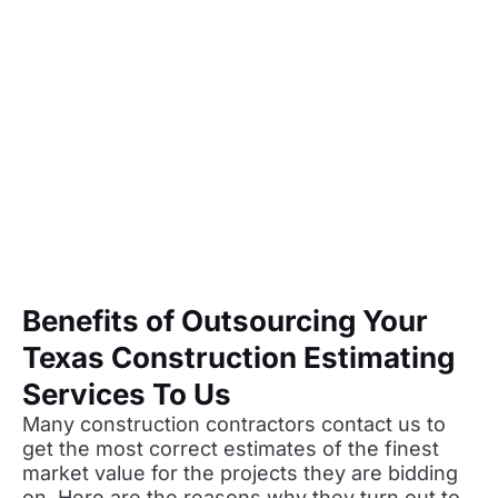
Benefits of Outsourcing Your
Texas Construction Estimating
Services To Us
Many construction contractors contact us to
get the most correct estimates of the finest
market value for the projects they are bidding
on. Here are the reasons why they turn out to