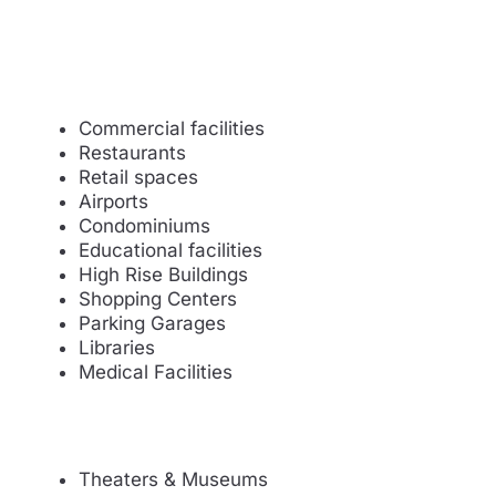
Commercial facilities
Restaurants
Retail spaces
Airports
Condominiums
Educational facilities
High Rise Buildings
Shopping Centers
Parking Garages
Libraries
Medical Facilities
Theaters & Museums