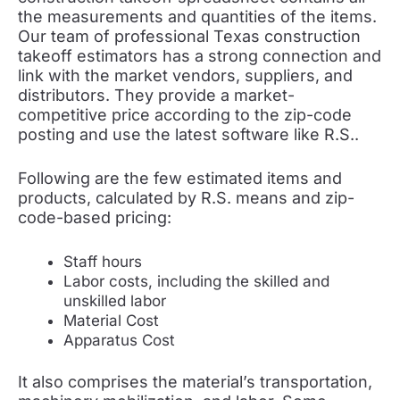
the measurements and quantities of the items.
Our team of professional Texas construction
takeoff estimators has a strong connection and
link with the market vendors, suppliers, and
distributors. They provide a market-
competitive price according to the zip-code
posting and use the latest software like R.S..
Following are the few estimated items and
products, calculated by R.S. means and zip-
code-based pricing:
Staff hours
Labor costs, including the skilled and
unskilled labor
Material Cost
Apparatus Cost
It also comprises the material’s transportation,