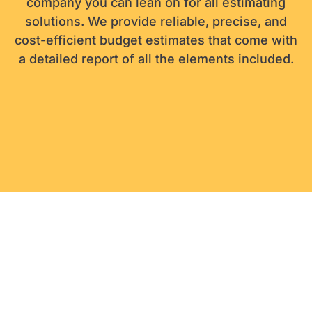
company you can lean on for all estimating
solutions. We provide reliable, precise, and
cost-efficient budget estimates that come with
a detailed report of all the elements included.