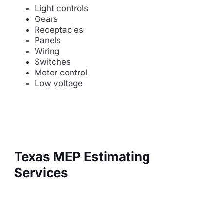
Light controls
Gears
Receptacles
Panels
Wiring
Switches
Motor control
Low voltage
Texas MEP Estimating
Services