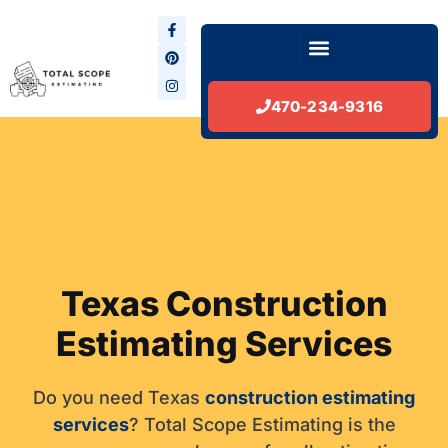
Skip
F
P
I
to
a
i
n
Menu
c
n
s
content
e
t
t
b
e
a
Lead Generation Services
o
r
g
o
e
r
470-234-9316
k
s
a
-
t
m
f
Texas Construction
Estimating Services
Do you need Texas
construction estimating
services
? Total Scope Estimating is the