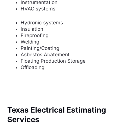
Instrumentation
HVAC systems
Hydronic systems
Insulation
Fireproofing
Welding
Painting/Coating
Asbestos Abatement
Floating Production Storage
Offloading
Texas Electrical Estimating
Services