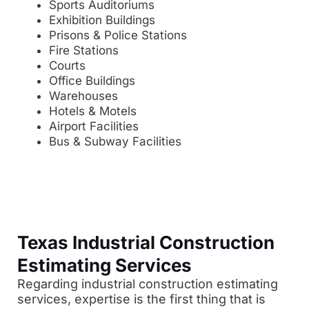
Sports Auditoriums
Exhibition Buildings
Prisons & Police Stations
Fire Stations
Courts
Office Buildings
Warehouses
Hotels & Motels
Airport Facilities
Bus & Subway Facilities
Texas Industrial Construction
Estimating Services
Regarding industrial construction estimating
services, expertise is the first thing that is