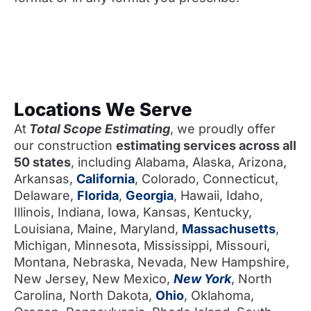
Locations We Serve
At
Total Scope Estimating
, we proudly offer
our construction
estimating services across all
50 states
, including Alabama, Alaska, Arizona,
Arkansas,
California
, Colorado, Connecticut,
Delaware,
Florida
,
Georgia
, Hawaii, Idaho,
Illinois, Indiana, Iowa, Kansas, Kentucky,
Louisiana, Maine, Maryland,
Massachusetts
,
Michigan, Minnesota, Mississippi, Missouri,
Montana, Nebraska, Nevada, New Hampshire,
New Jersey, New Mexico,
New York
, North
Carolina, North Dakota,
Ohio
, Oklahoma,