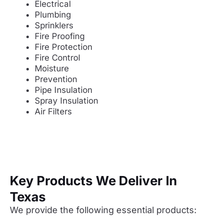
Electrical
Plumbing
Sprinklers
Fire Proofing
Fire Protection
Fire Control
Moisture
Prevention
Pipe Insulation
Spray Insulation
Air Filters
Key Products We Deliver In
Texas
We provide the following essential products: