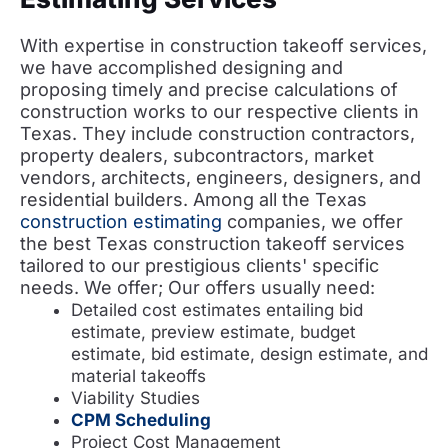
With expertise in construction takeoff services,
we have accomplished designing and
proposing timely and precise calculations of
construction works to our respective clients in
Texas. They include construction contractors,
property dealers, subcontractors, market
vendors, architects, engineers, designers, and
residential builders. Among all the Texas
construction estimating
companies, we offer
the best Texas construction takeoff services
tailored to our prestigious clients' specific
needs. We offer; Our offers usually need:
Detailed cost estimates entailing bid
estimate, preview estimate, budget
estimate, bid estimate, design estimate, and
material takeoffs
Viability Studies
CPM Scheduling
Project Cost Management