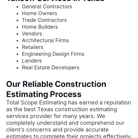
General Contractors
Home Owners
Trade Contractors
Home Builders
Vendors
Architectural Firms
Retailers
Engineering Design Firms
Lenders
Real Estate Developers
Our Reliable Construction
Estimating Process
Total Scope Estimating has earned a reputation
as the best Texas construction estimating
services provider for many years. We
completely understand and comprehend our
client’s concerns and provide accurate
estimates to complete their projects effectively.