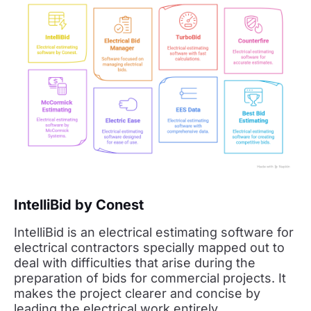
IntelliBid by Conest
IntelliBid is an electrical estimating software for
electrical contractors specially mapped out to
deal with difficulties that arise during the
preparation of bids for commercial projects. It
makes the project clearer and concise by
leading the electrical work entirely.