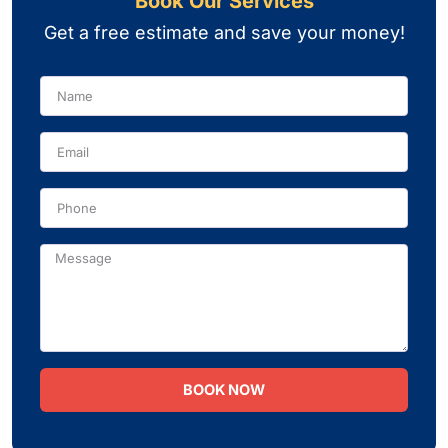
Book Our Services
Get a free estimate and save your money!
Name
Phone
Message
BOOK NOW