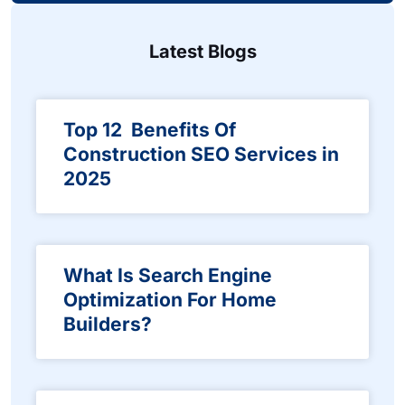
Latest Blogs
Top 12 Benefits Of
Construction SEO Services in
2025
What Is Search Engine
Optimization For Home
Builders?