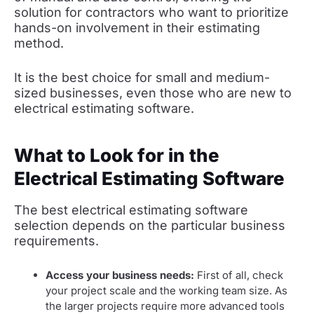
solution for contractors who want to prioritize
hands-on involvement in their estimating
method.
It is the best choice for small and medium-
sized businesses, even those who are new to
electrical estimating software.
What to Look for in the
Electrical Estimating Software
The best electrical estimating software
selection depends on the particular business
requirements.
Access your business needs:
First of all, check
your project scale and the working team size. As
the larger projects require more advanced tools