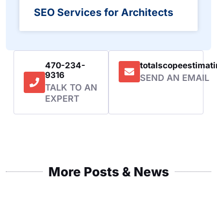
SEO Services for Architects
470-234-
totalscopeestima
9316
SEND AN EMAIL
TALK TO AN
EXPERT
More Posts & News