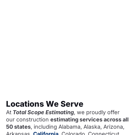
Locations We Serve
At
Total Scope Estimating
, we proudly offer
our construction
estimating services across all
50 states
, including Alabama, Alaska, Arizona,
Arkansas,
California
, Colorado, Connecticut,