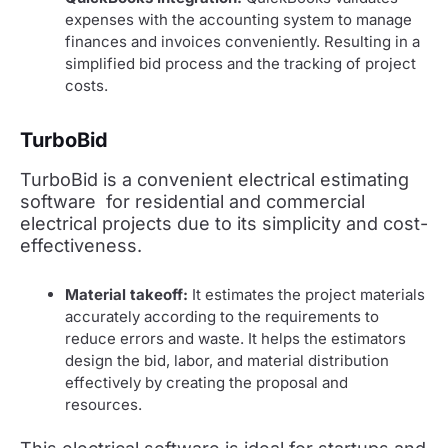
expenses with the accounting system to manage
finances and invoices conveniently. Resulting in a
simplified bid process and the tracking of project
costs.
TurboBid
TurboBid is a convenient electrical estimating
software for residential and commercial
electrical projects due to its simplicity and cost-
effectiveness.
Material takeoff:
It estimates the project materials
accurately according to the requirements to
reduce errors and waste. It helps the estimators
design the bid, labor, and material distribution
effectively by creating the proposal and
resources.