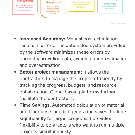
Increased Accuracy:
Manual cost calculation
results in errors. The automated system provided
by the software minimizes these errors by
correctly providing data, avoiding underestimation
and overestimation.
Better project management:
It allows the
contractors to manage the project efficiently by
tracking the progress, budgets, and resource
collaboration. Cloud-based platforms further
facilitate the contractors.
Time Savings:
Automated calculation of material
and labor costs and bid generation saves the time
significantly for larger projects. It provides
flexibility to contractors who want to run multiple
projects simultaneously.