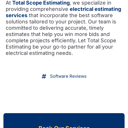
At
Total Scope Estimating
, we specialize in
providing comprehensive
electrical estimating
services
that incorporate the best software
solutions tailored to your project. Our team is
committed to delivering accurate, timely
estimates that help you win more bids and
complete projects efficiently. Let Total Scope
Estimating be your go-to partner for all your
electrical estimating needs.
Software Reviews