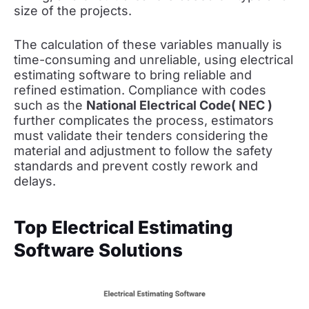
size of the projects.
The calculation of these variables manually is
time-consuming and unreliable, using electrical
estimating software to bring reliable and
refined estimation. Compliance with codes
such as the
National Electrical Code( NEC )
further complicates the process, estimators
must validate their tenders considering the
material and adjustment to follow the safety
standards and prevent costly rework and
delays.
Top Electrical Estimating
Software Solutions