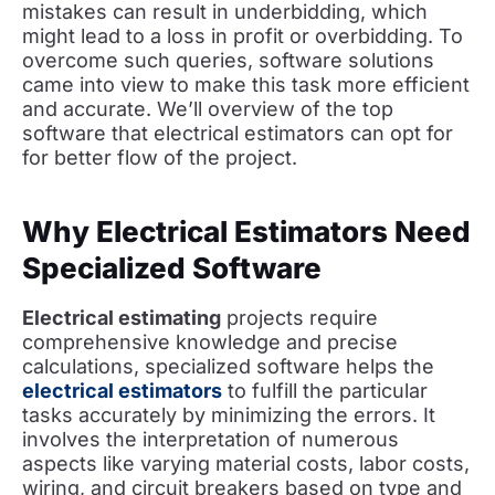
mistakes can result in underbidding, which
might lead to a loss in profit or overbidding. To
overcome such queries, software solutions
came into view to make this task more efficient
and accurate. We’ll overview of the top
software that electrical estimators can opt for
for better flow of the project.
Why Electrical Estimators Need
Specialized Software
Electrical estimating
projects require
comprehensive knowledge and precise
calculations, specialized software helps the
electrical estimators
to fulfill the particular
tasks accurately by minimizing the errors. It
involves the interpretation of numerous
aspects like varying material costs, labor costs,
wiring, and circuit breakers based on type and