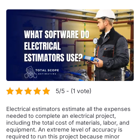
5/5 - (1 vote)
Electrical estimators estimate all the expenses
needed to complete an electrical project,
including the total cost of materials, labor, and
equipment. An extreme level of accuracy is
required to run this project because minor