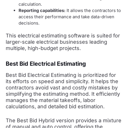
calculation.
Reporting capabilities:
It allows the contractors to
access their performance and take data-driven
decisions.
This electrical estimating software is suited for
larger-scale electrical businesses leading
multiple, high-budget projects.
Best Bid Electrical Estimating
Best Bid Electrical Estimating is prioritized for
its efforts on speed and simplicity. It helps the
contractors avoid vast and costly mistakes by
simplifying the estimating method. It efficiently
manages the material takeoffs, labor
calculations, and detailed bid estimation.
The Best Bid Hybrid version provides a mixture
of manual and auto control, offering the