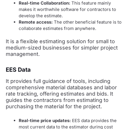
Real-time Collaboration:
This feature mainly
makes it worthwhile software for contractors to
develop the estimate.
Remote access:
The other beneficial feature is to
collaborate estimates from anywhere.
It is a flexible estimating solution for small to
medium-sized businesses for simpler project
management.
EES Data
It provides full guidance of tools, including
comprehensive material databases and labor
rate tracking, offering estimates and bids. It
guides the contractors from estimating to
purchasing the material for the project.
Real-time price updates:
EES data provides the
most current data to the estimator during cost