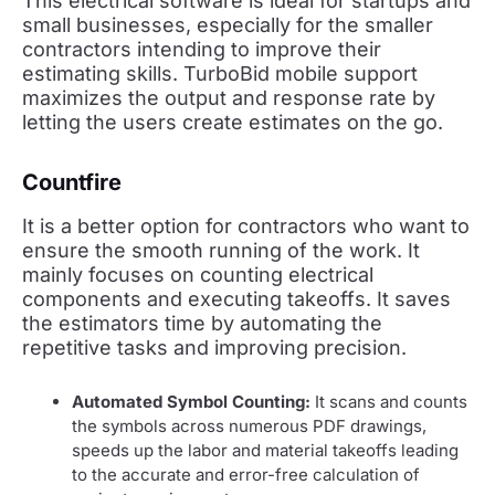
This electrical software is ideal for startups and
small businesses, especially for the smaller
contractors intending to improve their
estimating skills. TurboBid mobile support
maximizes the output and response rate by
letting the users create estimates on the go.
Countfire
It is a better option for contractors who want to
ensure the smooth running of the work. It
mainly focuses on counting electrical
components and executing takeoffs. It saves
the estimators time by automating the
repetitive tasks and improving precision.
Automated Symbol Counting:
It scans and counts
the symbols across numerous PDF drawings,
speeds up the labor and material takeoffs leading
to the accurate and error-free calculation of