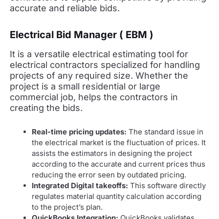
accurate and reliable bids.
Electrical Bid Manager ( EBM )
It is a versatile electrical estimating tool for
electrical contractors specialized for handling
projects of any required size. Whether the
project is a small residential or large
commercial job, helps the contractors in
creating the bids.
Real-time pricing updates:
The standard issue in
the electrical market is the fluctuation of prices. It
assists the estimators in designing the project
according to the accurate and current prices thus
reducing the error seen by outdated pricing.
Integrated Digital takeoffs:
This software directly
regulates material quantity calculation according
to the project’s plan.
QuickBooks Integration:
QuickBooks validates