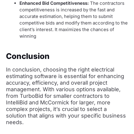
Enhanced Bid Competitiveness:
The contractors
competitiveness is increased by the fast and
accurate estimation, helping them to submit
competitive bids and modify them according to the
client’s interest. It maximizes the chances of
winning
Conclusion
In conclusion, choosing the right electrical
estimating software is essential for enhancing
accuracy, efficiency, and overall project
management. With various options available,
from TurboBid for smaller contractors to
IntelliBid and McCormick for larger, more
complex projects, it’s crucial to select a
solution that aligns with your specific business
needs.