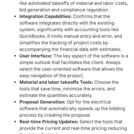
like automated takeoffs of material and labor costs,
bid generation and compliance regulation.
Integration Capabilities:
Confirms that the
software integrates directly with the existing
system, significantly with accounting tools like
QuickBooks. It limits manual entry and error, and
simplifies the tracking of project costs by
accompanying the financial data with estimates.
User Interface:
The key aspect of the software is a
simple outlook that facilitates the client. Always
select the user-oriented software that allows the
easy navigation of the project.
Material and labor takeoffs Tools:
Choose the
tools that save time, minimize the errors, and
estimate the quantities accurately.
Proposal Generation:
Opt for the electrical
software that automatically speeds up the bidding
process by creating the proposal.
Real-time Pricing Updates:
Select the tools that
provide the current and real-time pricing reducing