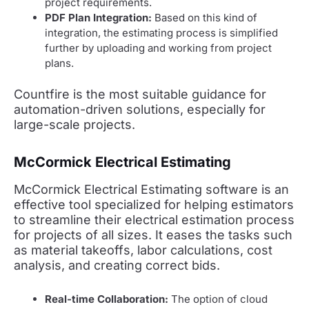
project requirements.
PDF Plan Integration:
Based on this kind of
integration, the estimating process is simplified
further by uploading and working from project
plans.
Countfire is the most suitable guidance for
automation-driven solutions, especially for
large-scale projects.
McCormick Electrical Estimating
McCormick Electrical Estimating software is an
effective tool specialized for helping estimators
to streamline their electrical estimation process
for projects of all sizes. It eases the tasks such
as material takeoffs, labor calculations, cost
analysis, and creating correct bids.
Real-time Collaboration:
The option of cloud