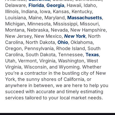
Delaware,
Florida
,
Georgia
, Hawaii, Idaho,
Illinois, Indiana, Iowa, Kansas, Kentucky,
Louisiana, Maine, Maryland,
Massachusetts
,
Michigan, Minnesota, Mississippi, Missouri,
Montana, Nebraska, Nevada, New Hampshire,
New Jersey, New Mexico,
New York
, North
Carolina, North Dakota,
Ohio
, Oklahoma,
Oregon, Pennsylvania, Rhode Island, South
Carolina, South Dakota, Tennessee,
Texas
,
Utah, Vermont, Virginia, Washington, West
Virginia, Wisconsin, and Wyoming. Whether
you’re a contractor in the bustling city of New
York, the sunny shores of California, or
anywhere in between, we are here to help you
succeed with accurate and timely estimating
services tailored to your local market needs.