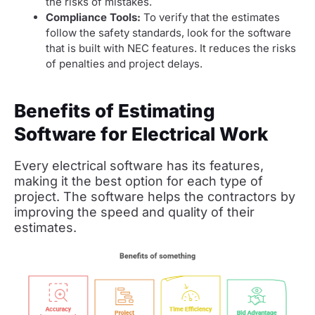
the risks of mistakes.
Compliance Tools:
To verify that the estimates
follow the safety standards, look for the software
that is built with NEC features. It reduces the risks
of penalties and project delays.
Benefits of Estimating
Software for Electrical Work
Every electrical software has its features,
making it the best option for each type of
project. The software helps the contractors by
improving the speed and quality of their
estimates.