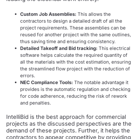
Custom Job Assemblies:
This allows the
contractors to design a detailed draft of all the
project requirements. These assemblies can be
reused for another project with the same outlines,
thus saving time and ensuring consistency.
Detailed Takeoff and Bid tracking:
This electrical
software helps calculate the required quantity of
all the materials with the cost estimation, ensuring
the streamlined flow project with the reduction of
errors.
NEC Compliance Tools:
The notable advantage it
provides is the automatic regulation and checking
for code adherence, reducing the risk of rework
and penalties.
IntelliBid is the best approach for commercial
projects as the discussed perspectives are the
demand of these projects. Further, it helps the
contractors to appear competitive by providing