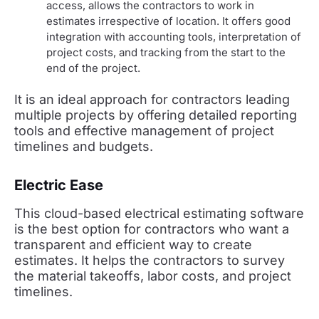
access, allows the contractors to work in
estimates irrespective of location. It offers good
integration with accounting tools, interpretation of
project costs, and tracking from the start to the
end of the project.
It is an ideal approach for contractors leading
multiple projects by offering detailed reporting
tools and effective management of project
timelines and budgets.
Electric Ease
This cloud-based electrical estimating software
is the best option for contractors who want a
transparent and efficient way to create
estimates. It helps the contractors to survey
the material takeoffs, labor costs, and project
timelines.