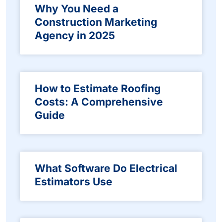
Why You Need a
Construction Marketing
Agency in 2025
How to Estimate Roofing
Costs: A Comprehensive
Guide
What Software Do Electrical
Estimators Use