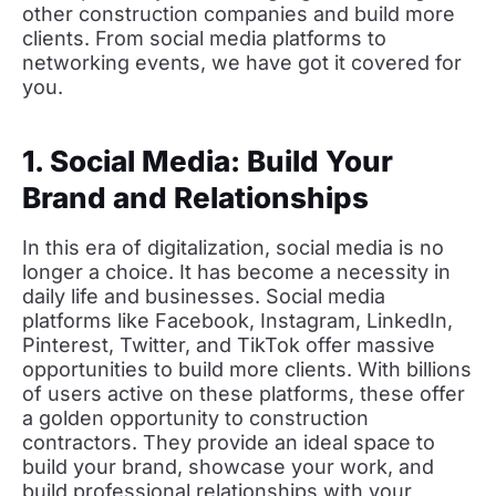
other construction companies and build more
clients. From social media platforms to
networking events, we have got it covered for
you.
1. Social Media: Build Your
Brand and Relationships
In this era of digitalization, social media is no
longer a choice. It has become a necessity in
daily life and businesses. Social media
platforms like Facebook, Instagram, LinkedIn,
Pinterest, Twitter, and TikTok offer massive
opportunities to build more clients. With billions
of users active on these platforms, these offer
a golden opportunity to construction
contractors. They provide an ideal space to
build your brand, showcase your work, and
build professional relationships with your