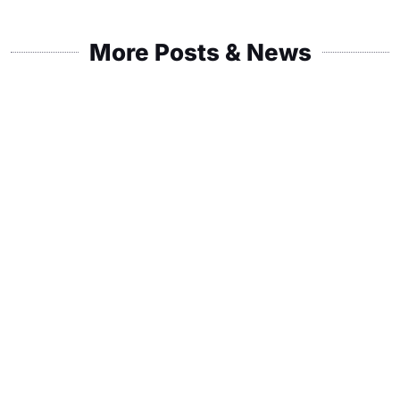
More Posts & News