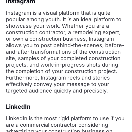
Instagram
Instagram is a visual platform that is quite
popular among youth. It is an ideal platform to
showcase your work. Whether you are a
construction contractor, a remodeling expert,
or own a construction business, Instagram
allows you to post behind-the-scenes, before-
and-after transformations of the construction
site, samples of your completed construction
projects, and work-in-progress shots during
the completion of your construction project.
Furthermore, Instagram reels and stories
effectively convey your message to your
targeted audience quickly and precisely.
LinkedIn
LinkedIn is the most rigid platform to use if you
are a commercial contractor considering
advertising your construction business on