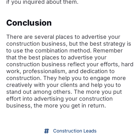
if you inquired about them.
Conclusion
There are several places to advertise your
construction business, but the best strategy is
to use the combination method. Remember
that the best places to advertise your
construction business reflect your efforts, hard
work, professionalism, and dedication to
construction. They help you to engage more
creatively with your clients and help you to
stand out among others. The more you put
effort into advertising your construction
business, the more you get in return.
Construction Leads