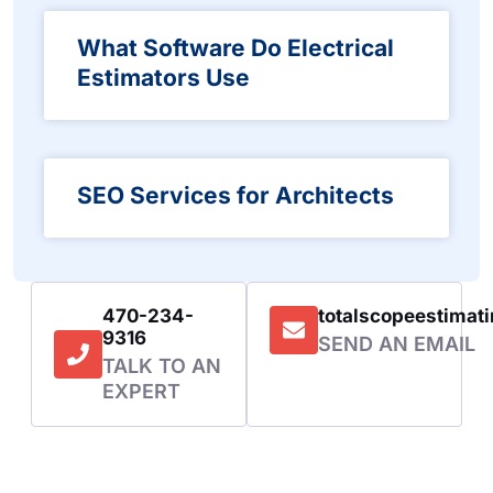
What Software Do Electrical
Estimators Use
SEO Services for Architects
470-234-
totalscopeestima
9316
SEND AN EMAIL
TALK TO AN
EXPERT