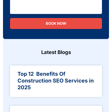
BOOK NOW
Latest Blogs
Top 12 Benefits Of
Construction SEO Services in
2025