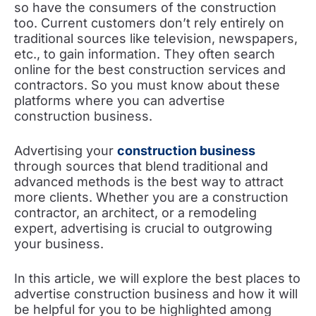
so have the consumers of the construction
too. Current customers don’t rely entirely on
traditional sources like television, newspapers,
etc., to gain information. They often search
online for the best construction services and
contractors. So you must know about these
platforms where you can advertise
construction business.
Advertising your
construction business
through sources that blend traditional and
advanced methods is the best way to attract
more clients. Whether you are a construction
contractor, an architect, or a remodeling
expert, advertising is crucial to outgrowing
your business.
In this article, we will explore the best places to
advertise construction business and how it will
be helpful for you to be highlighted among