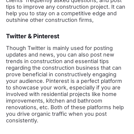
clients’ frequently asked questions, and post
tips to improve any construction project. It can
help you to stay on a competitive edge and
outshine other construction firms,
Twitter & Pinterest
Though Twitter is mainly used for posting
updates and news, you can also post new
trends in construction and essential tips
regarding the construction business that can
prove beneficial in constructively engaging
your audience. Pinterest is a perfect platform
to showcase your work, especially if you are
involved with residential projects like home
improvements, kitchen and bathroom
renovations, etc. Both of these platforms help
you drive organic traffic when you post
consistently.