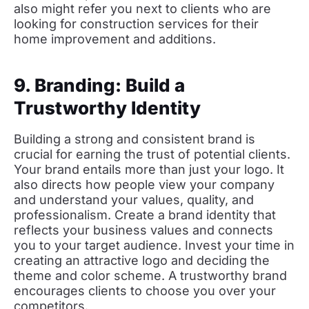
also might refer you next to clients who are
looking for construction services for their
home improvement and additions.
9. Branding: Build a
Trustworthy Identity
Building a strong and consistent brand is
crucial for earning the trust of potential clients.
Your brand entails more than just your logo. It
also directs how people view your company
and understand your values, quality, and
professionalism. Create a brand identity that
reflects your business values and connects
you to your target audience. Invest your time in
creating an attractive logo and deciding the
theme and color scheme. A trustworthy brand
encourages clients to choose you over your
competitors.