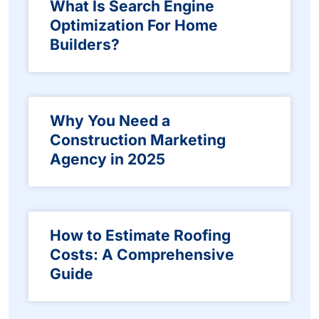
What Is Search Engine
Optimization For Home
Builders?
Why You Need a
Construction Marketing
Agency in 2025
How to Estimate Roofing
Costs: A Comprehensive
Guide