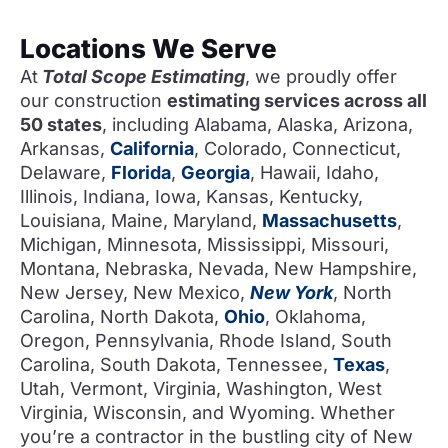
Locations We Serve
At
Total Scope Estimating
, we proudly offer
our construction
estimating services across all
50 states
, including Alabama, Alaska, Arizona,
Arkansas,
California
, Colorado, Connecticut,
Delaware,
Florida
,
Georgia
, Hawaii, Idaho,
Illinois, Indiana, Iowa, Kansas, Kentucky,
Louisiana, Maine, Maryland,
Massachusetts
,
Michigan, Minnesota, Mississippi, Missouri,
Montana, Nebraska, Nevada, New Hampshire,
New Jersey, New Mexico,
New York
, North
Carolina, North Dakota,
Ohio
, Oklahoma,
Oregon, Pennsylvania, Rhode Island, South
Carolina, South Dakota, Tennessee,
Texas
,
Utah, Vermont, Virginia, Washington, West
Virginia, Wisconsin, and Wyoming. Whether
you’re a contractor in the bustling city of New