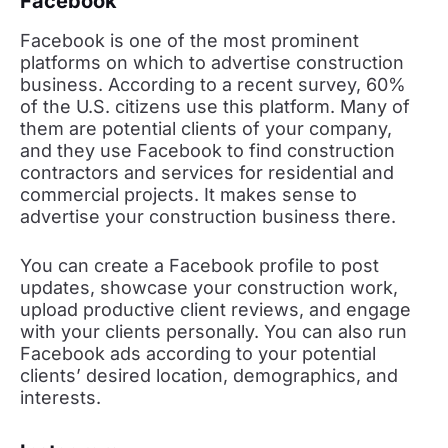
Facebook
Facebook is one of the most prominent
platforms on which to advertise construction
business. According to a recent survey, 60%
of the U.S. citizens use this platform. Many of
them are potential clients of your company,
and they use Facebook to find construction
contractors and services for residential and
commercial projects. It makes sense to
advertise your construction business there.
You can create a Facebook profile to post
updates, showcase your construction work,
upload productive client reviews, and engage
with your clients personally. You can also run
Facebook ads according to your potential
clients’ desired location, demographics, and
interests.