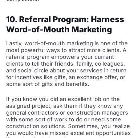
10. Referral Program: Harness
Word-of-Mouth Marketing
Lastly, word-of-mouth marketing is one of the
most powerful ways to attract more clients. A
referral program empowers your current
clients to tell their friends, family, colleagues,
and social circle about your services in return
for incentives like gifts, an exchange offer, or
some sort of gifts and benefits.
If you know you did an excellent job on the
assigned project, ask them if they know any
general contractors or construction managers
with some sort of work to do or need some
construction solutions. Sometimes, you realize
you would have missed excellent opportunities