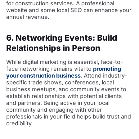
for construction services. A professional
website and some local SEO can enhance your
annual revenue.
6. Networking Events: Build
Relationships in Person
While digital marketing is essential, face-to-
face networking remains vital to
promoting
your construction business
. Attend industry-
specific trade shows, conferences, local
business meetups, and community events to
establish relationships with potential clients
and partners. Being active in your local
community and engaging with other
professionals in your field helps build trust and
credibility.