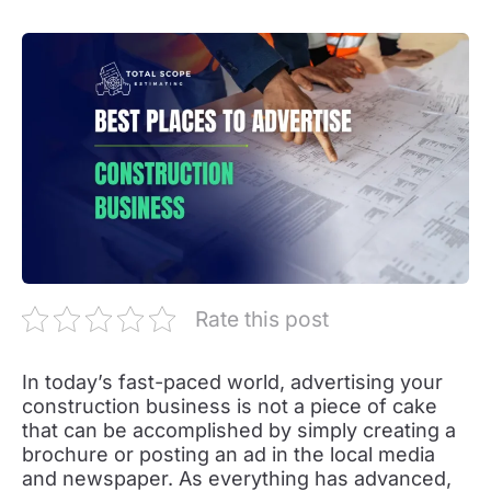
Rate this post
In today’s fast-paced world, advertising your
construction business is not a piece of cake
that can be accomplished by simply creating a
brochure or posting an ad in the local media
and newspaper. As everything has advanced,