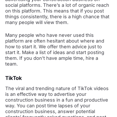
social platforms. There’s a lot of organic reach
on this platform. This means that if you post
things consistently, there is a high chance that
many people will view them.
Many people who have never used this
platform are often hesitant about where and
how to start it. We offer them advice just to
start it. Make a list of ideas and start posting
them. If you don’t have ample time, hire a
team.
TikTok
The viral and trending nature of TikTok videos
is an effective way to advertise your
construction business in a fun and productive
way. You can post time lapses of your
construction business, answer potential