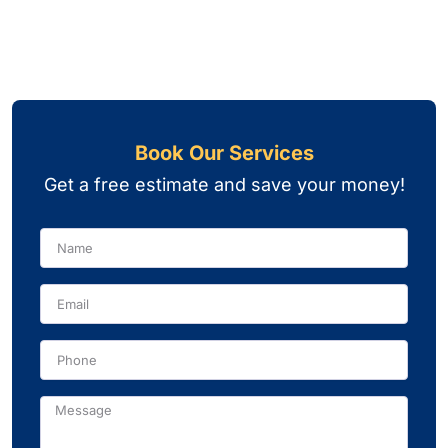
Book Our Services
Get a free estimate and save your money!
Name
Phone
Message