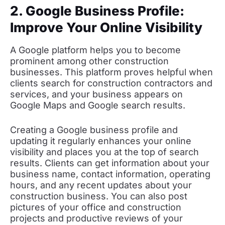
2. Google Business Profile:
Improve Your Online Visibility
A Google platform helps you to become
prominent among other construction
businesses. This platform proves helpful when
clients search for construction contractors and
services, and your business appears on
Google Maps and Google search results.
Creating a Google business profile and
updating it regularly enhances your online
visibility and places you at the top of search
results. Clients can get information about your
business name, contact information, operating
hours, and any recent updates about your
construction business. You can also post
pictures of your office and construction
projects and productive reviews of your