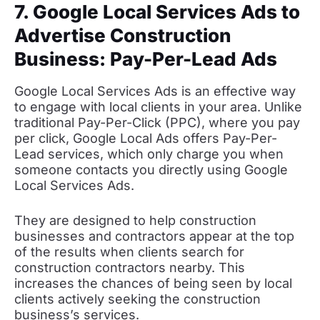
7. Google Local Services Ads to
Advertise Construction
Business: Pay-Per-Lead Ads
Google Local Services Ads is an effective way
to engage with local clients in your area. Unlike
traditional Pay-Per-Click (PPC), where you pay
per click, Google Local Ads offers Pay-Per-
Lead services, which only charge you when
someone contacts you directly using Google
Local Services Ads.
They are designed to help construction
businesses and contractors appear at the top
of the results when clients search for
construction contractors nearby. This
increases the chances of being seen by local
clients actively seeking the construction
business’s services.