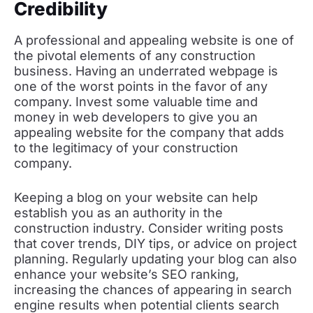
Credibility
A professional and appealing website is one of
the pivotal elements of any construction
business. Having an underrated webpage is
one of the worst points in the favor of any
company. Invest some valuable time and
money in web developers to give you an
appealing website for the company that adds
to the legitimacy of your construction
company.
Keeping a blog on your website can help
establish you as an authority in the
construction industry. Consider writing posts
that cover trends, DIY tips, or advice on project
planning. Regularly updating your blog can also
enhance your website’s SEO ranking,
increasing the chances of appearing in search
engine results when potential clients search