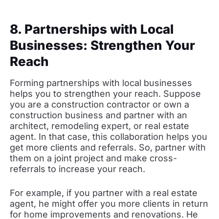
8. Partnerships with Local
Businesses: Strengthen Your
Reach
Forming partnerships with local businesses
helps you to strengthen your reach. Suppose
you are a construction contractor or own a
construction business and partner with an
architect, remodeling expert, or real estate
agent. In that case, this collaboration helps you
get more clients and referrals. So, partner with
them on a joint project and make cross-
referrals to increase your reach.
For example, if you partner with a real estate
agent, he might offer you more clients in return
for home improvements and renovations. He