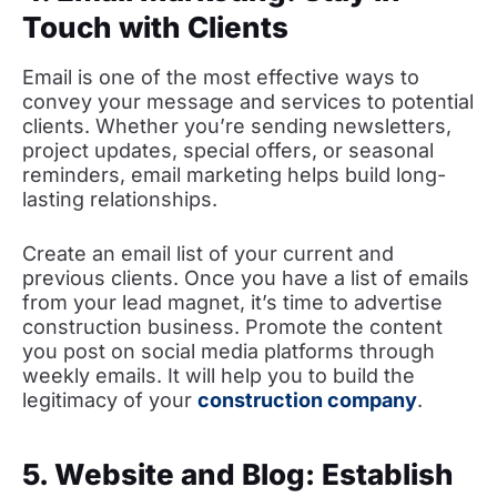
Touch with Clients
Email is one of the most effective ways to
convey your message and services to potential
clients. Whether you’re sending newsletters,
project updates, special offers, or seasonal
reminders, email marketing helps build long-
lasting relationships.
Create an email list of your current and
previous clients. Once you have a list of emails
from your lead magnet, it’s time to advertise
construction business. Promote the content
you post on social media platforms through
weekly emails. It will help you to build the
legitimacy of your
construction company
.
5. Website and Blog: Establish