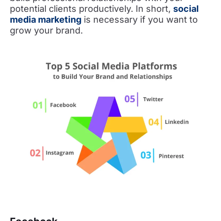
potential clients productively. In short,
social
media marketing
is necessary if you want to
grow your brand.