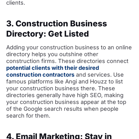
clients.
3. Construction Business
Directory: Get Listed
Adding your construction business to an online
directory helps you outshine other
construction firms. These directories connect
potential clients with their desired
construction contractors
and services. Use
famous platforms like Angi and Houzz to list
your construction business there. These
directories generally have high SEO, making
your construction business appear at the top
of the Google search results when people
search for them.
4. Email Marketing: Stay in