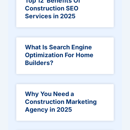
Top 12 Benefits Of
Construction SEO
Services in 2025
What Is Search Engine
Optimization For Home
Builders?
Why You Need a
Construction Marketing
Agency in 2025