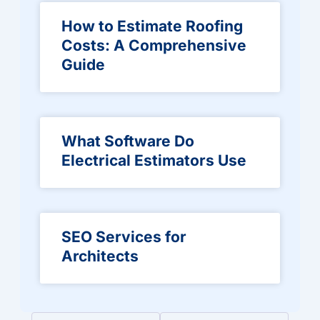
How to Estimate Roofing
Costs: A Comprehensive
Guide
What Software Do
Electrical Estimators Use
SEO Services for
Architects