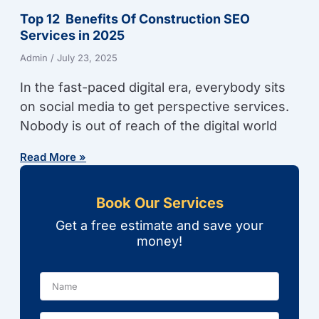
Top 12 Benefits Of Construction SEO
Services in 2025
Admin
July 23, 2025
In the fast-paced digital era, everybody sits
on social media to get perspective services.
Nobody is out of reach of the digital world
Read More »
Book Our Services
Get a free estimate and save your
money!
Name