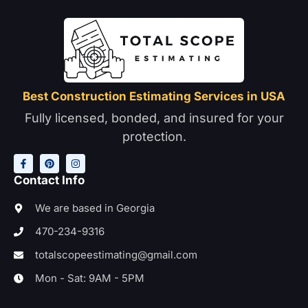
Best Construction Estimating Services in USA
Fully licensed, bonded, and insured for your
protection.
F
P
I
a
i
n
c
n
s
e
t
t
Contact Info
b
e
a
o
r
g
o
e
r
We are based in Georgia
k
s
a
-
t
m
470-234-9316
f
totalscopeestimating@gmail.com
Mon - Sat: 9AM - 5PM