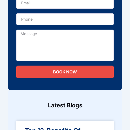
Phone
Message
BOOK NOW
Latest Blogs