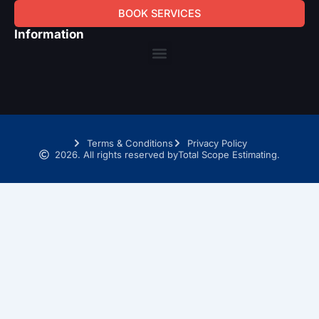
BOOK SERVICES
Information
Menu
Terms & Conditions
Privacy Policy
2026. All rights reserved by
Total Scope Estimating.
SCHEDULE A TIME WITH OUR TAKEOFF EXPERTS