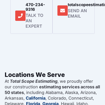
470-234-
totalscopeestima
9316
SEND AN
TALK TO
EMAIL
AN
EXPERT
Locations We Serve
At
Total Scope Estimating
, we proudly offer
our construction
estimating services across all
50 states
, including Alabama, Alaska, Arizona,
Arkansas,
California
, Colorado, Connecticut,
Delaware,
Florida
,
Georgia
, Hawaii, Idaho,