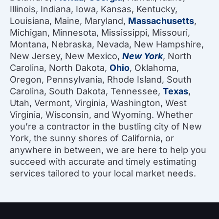
Illinois, Indiana, Iowa, Kansas, Kentucky,
Louisiana, Maine, Maryland,
Massachusetts
,
Michigan, Minnesota, Mississippi, Missouri,
Montana, Nebraska, Nevada, New Hampshire,
New Jersey, New Mexico,
New York
, North
Carolina, North Dakota,
Ohio
, Oklahoma,
Oregon, Pennsylvania, Rhode Island, South
Carolina, South Dakota, Tennessee,
Texas
,
Utah, Vermont, Virginia, Washington, West
Virginia, Wisconsin, and Wyoming. Whether
you’re a contractor in the bustling city of New
York, the sunny shores of California, or
anywhere in between, we are here to help you
succeed with accurate and timely estimating
services tailored to your local market needs.