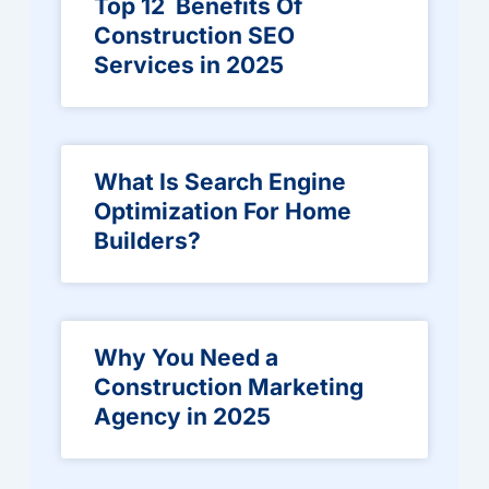
Top 12 Benefits Of
Construction SEO
Services in 2025
What Is Search Engine
Optimization For Home
Builders?
Why You Need a
Construction Marketing
Agency in 2025