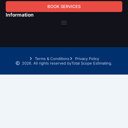
BOOK SERVICES
Information
Menu
Terms & Conditions
Privacy Policy
2026. All rights reserved by
Total Scope Estimating.
SCHEDULE A TIME WITH OUR TAKEOFF EXPERTS