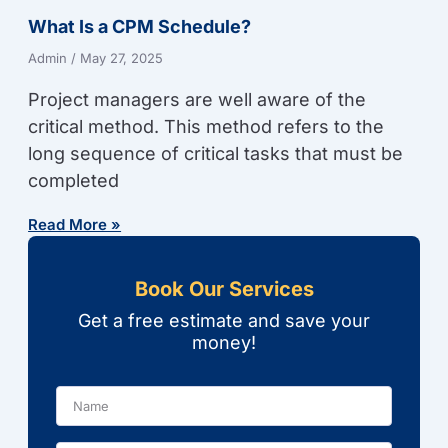
What Is a CPM Schedule?
Admin
May 27, 2025
Project managers are well aware of the
critical method. This method refers to the
long sequence of critical tasks that must be
completed
Read More »
Book Our Services
Get a free estimate and save your
money!
Name