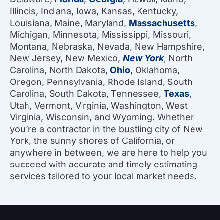
Illinois, Indiana, Iowa, Kansas, Kentucky,
Louisiana, Maine, Maryland,
Massachusetts
,
Michigan, Minnesota, Mississippi, Missouri,
Montana, Nebraska, Nevada, New Hampshire,
New Jersey, New Mexico,
New York
, North
Carolina, North Dakota,
Ohio
, Oklahoma,
Oregon, Pennsylvania, Rhode Island, South
Carolina, South Dakota, Tennessee,
Texas
,
Utah, Vermont, Virginia, Washington, West
Virginia, Wisconsin, and Wyoming. Whether
you’re a contractor in the bustling city of New
York, the sunny shores of California, or
anywhere in between, we are here to help you
succeed with accurate and timely estimating
services tailored to your local market needs.