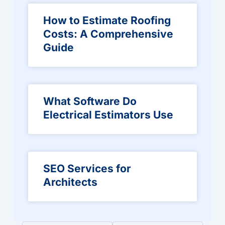
How to Estimate Roofing
Costs: A Comprehensive
Guide
What Software Do
Electrical Estimators Use
SEO Services for
Architects