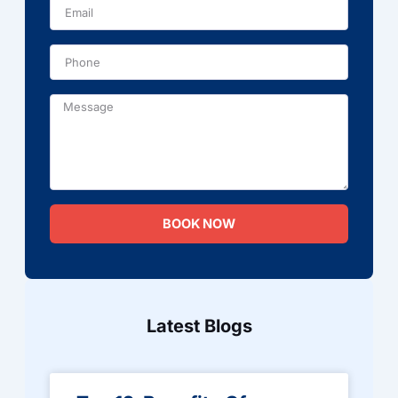
Phone
Message
BOOK NOW
Latest Blogs