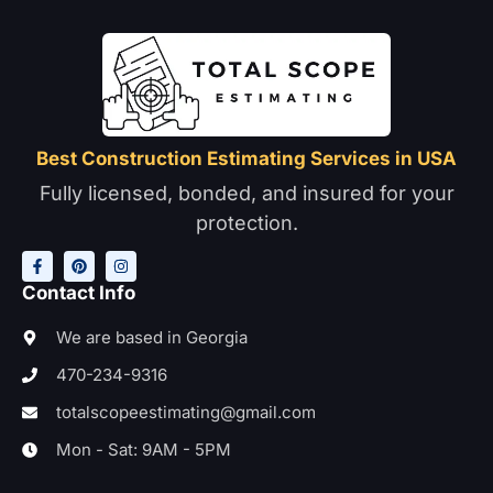
Best Construction Estimating Services in USA
Fully licensed, bonded, and insured for your
protection.
F
P
I
a
i
n
c
n
s
e
t
t
Contact Info
b
e
a
o
r
g
o
e
r
We are based in Georgia
k
s
a
-
t
m
470-234-9316
f
totalscopeestimating@gmail.com
Mon - Sat: 9AM - 5PM