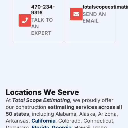
470-234-
totalscopeestima
9316
SEND AN
TALK TO
EMAIL
AN
EXPERT
Locations We Serve
At
Total Scope Estimating
, we proudly offer
our construction
estimating services across all
50 states
, including Alabama, Alaska, Arizona,
Arkansas,
California
, Colorado, Connecticut,
Delaware,
Florida
,
Georgia
, Hawaii, Idaho,