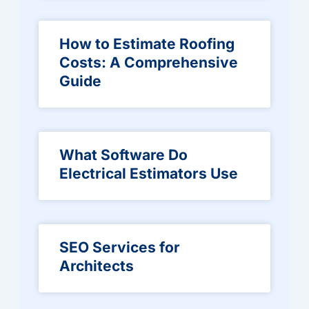
How to Estimate Roofing
Costs: A Comprehensive
Guide
What Software Do
Electrical Estimators Use
SEO Services for
Architects