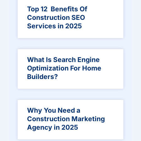
Top 12 Benefits Of
Construction SEO
Services in 2025
What Is Search Engine
Optimization For Home
Builders?
Why You Need a
Construction Marketing
Agency in 2025