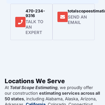
470-234-
totalscopeestima
9316
SEND AN
TALK TO
EMAIL
AN
EXPERT
Locations We Serve
At
Total Scope Estimating
, we proudly offer
our construction
estimating services across all
50 states
, including Alabama, Alaska, Arizona,
Arkansas,
California
, Colorado, Connecticut,