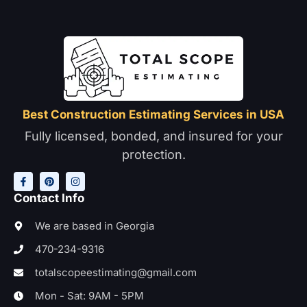
Best Construction Estimating Services in USA
Fully licensed, bonded, and insured for your
protection.
F
P
I
a
i
n
c
n
s
e
t
t
Contact Info
b
e
a
o
r
g
o
e
r
We are based in Georgia
k
s
a
-
t
m
470-234-9316
f
totalscopeestimating@gmail.com
Mon - Sat: 9AM - 5PM