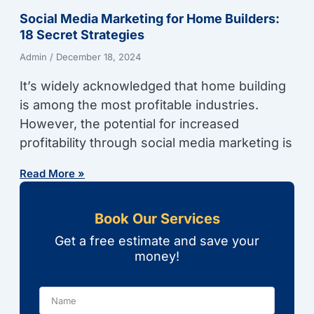
Social Media Marketing for Home Builders:
18 Secret Strategies
Admin
December 18, 2024
It’s widely acknowledged that home building
is among the most profitable industries.
However, the potential for increased
profitability through social media marketing is
Read More »
Book Our Services
Get a free estimate and save your
money!
Name