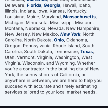
Delaware,
Florida
,
Georgia
, Hawaii, Idaho,
Illinois, Indiana, Iowa, Kansas, Kentucky,
Louisiana, Maine, Maryland,
Massachusetts
,
Michigan, Minnesota, Mississippi, Missouri,
Montana, Nebraska, Nevada, New Hampshire,
New Jersey, New Mexico,
New York
, North
Carolina, North Dakota,
Ohio
, Oklahoma,
Oregon, Pennsylvania, Rhode Island, South
Carolina, South Dakota, Tennessee,
Texas
,
Utah, Vermont, Virginia, Washington, West
Virginia, Wisconsin, and Wyoming. Whether
you’re a contractor in the bustling city of New
York, the sunny shores of California, or
anywhere in between, we are here to help you
succeed with accurate and timely estimating
services tailored to your local market needs.