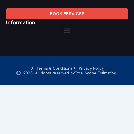
BOOK SERVICES
Information
Menu
Terms & Conditions
Privacy Policy
2026. All rights reserved by
Total Scope Estimating.
SCHEDULE A TIME WITH OUR TAKEOFF EXPERTS