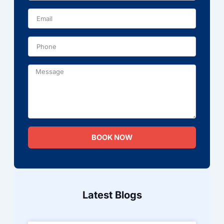
Phone
Message
BOOK NOW
Latest Blogs